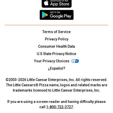
Terms of Service
Privacy Policy
Consumer Health Data
U.S State Privacy Notice
Your Privacy Choices
¿Español?
©2003-
2026
Little Caesar Enterprises, Inc. All rights reserved.
The Little Caesars® Pizza name, logos and related marks are
trademarks licensed to Little Caesar Enterprises, Inc.
If you are using a screen reader and having difficulty please
call
1-800-722-3727
.