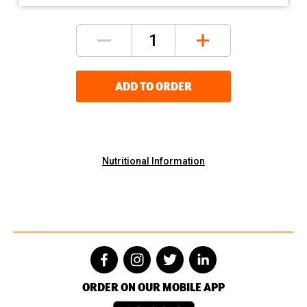
ADD TO ORDER
Nutritional Information
ORDER ON OUR MOBILE APP