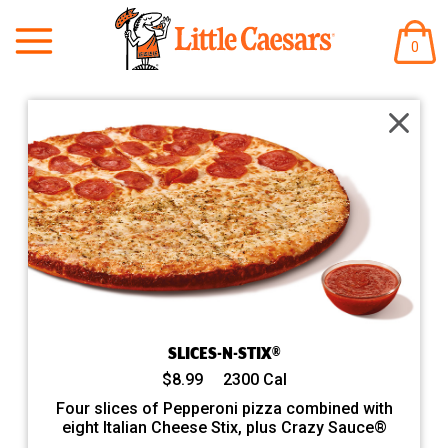
/order/pickup/stores/2332/menu/large-round-pizzas/EMB-S
ITEM
0
IN
CART
SLICES-N-STIX®
$8.99
2300 Cal
Four slices of Pepperoni pizza combined with
eight Italian Cheese Stix, plus Crazy Sauce®