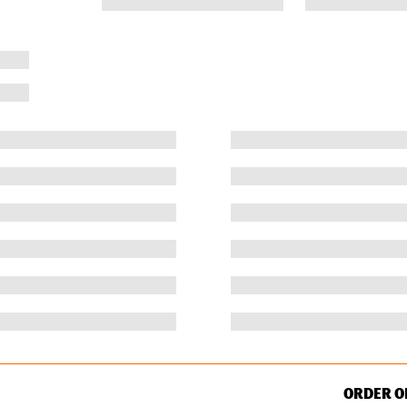
ORDER O