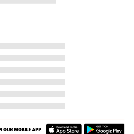
N OUR MOBILE APP