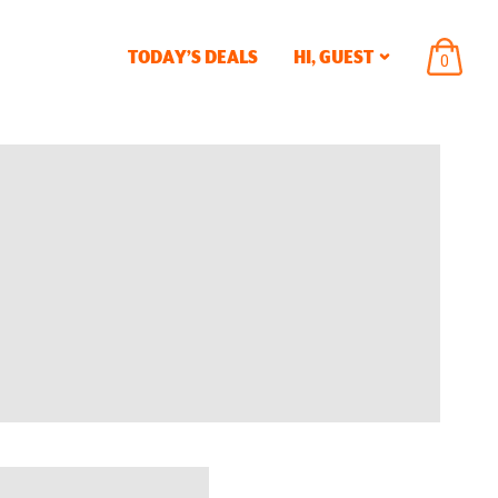
TODAY’S DEALS
HI,
GUEST
ITEMS
0
IN
CART