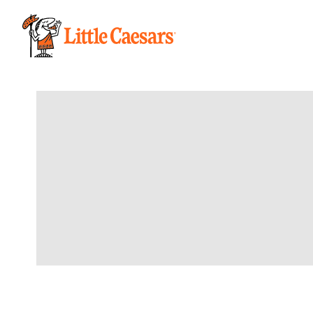
/order/pickup/stores/10411/menu/limited-time-offer/HNR-